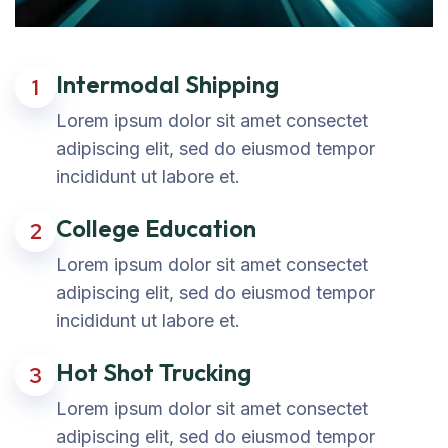
Intermodal Shipping
1
Lorem ipsum dolor sit amet consectet
adipiscing elit, sed do eiusmod tempor
incididunt ut labore et.
College Education
2
Lorem ipsum dolor sit amet consectet
adipiscing elit, sed do eiusmod tempor
incididunt ut labore et.
Hot Shot Trucking
3
Lorem ipsum dolor sit amet consectet
adipiscing elit, sed do eiusmod tempor