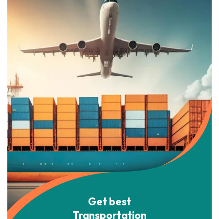
Get best
Transportation