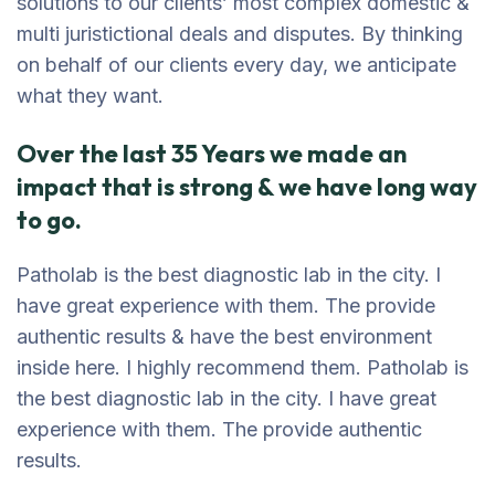
solutions to our clients’ most complex domestic &
multi juristictional deals and disputes. By thinking
on behalf of our clients every day, we anticipate
what they want.
Over the last 35 Years we made an
impact that is strong & we have long way
to go.
Patholab is the best diagnostic lab in the city. I
have great experience with them. The provide
authentic results & have the best environment
inside here. I highly recommend them. Patholab is
the best diagnostic lab in the city. I have great
experience with them. The provide authentic
results.