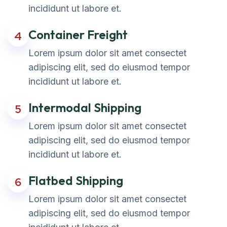
incididunt ut labore et.
Container Freight
4
Lorem ipsum dolor sit amet consectet
adipiscing elit, sed do eiusmod tempor
incididunt ut labore et.
Intermodal Shipping
5
Lorem ipsum dolor sit amet consectet
adipiscing elit, sed do eiusmod tempor
incididunt ut labore et.
Flatbed Shipping
6
Lorem ipsum dolor sit amet consectet
adipiscing elit, sed do eiusmod tempor