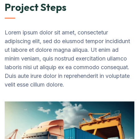
Project Steps
Lorem ipsum dolor sit amet, consectetur
adipiscing elit, sed do eiusmod tempor incididunt
ut labore et dolore magna aliqua. Ut enim ad
minim veniam, quis nostrud exercitation ullamco
laboris nisi ut aliquip ex ea commodo consequat.
Duis aute irure dolor in reprehenderit in voluptate
velit esse cillum dolore.