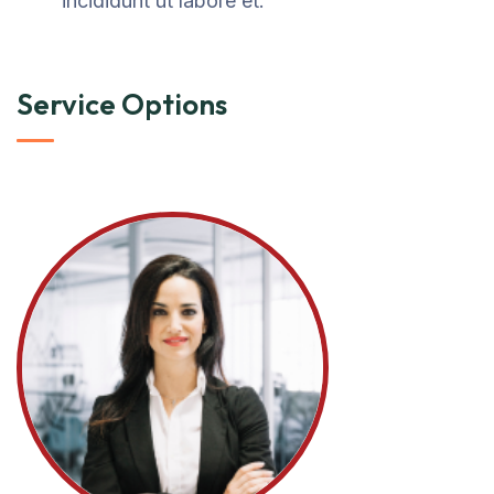
incididunt ut labore et.
Service Options