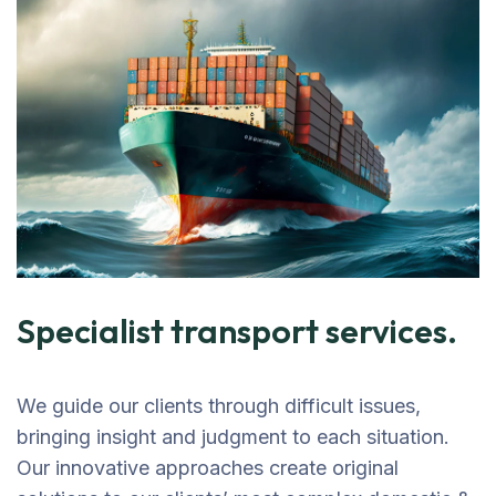
Specialist transport services.
We guide our clients through difficult issues,
bringing insight and judgment to each situation.
Our innovative approaches create original