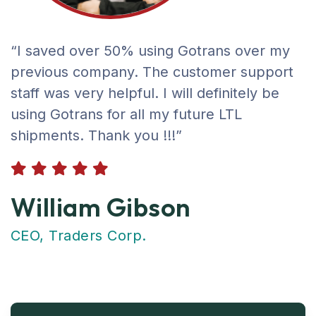
“I saved over 50% using Gotrans over my
previous company. The customer support
staff was very helpful. I will definitely be
using Gotrans for all my future LTL
shipments. Thank you !!!”
William Gibson
CEO, Traders Corp.