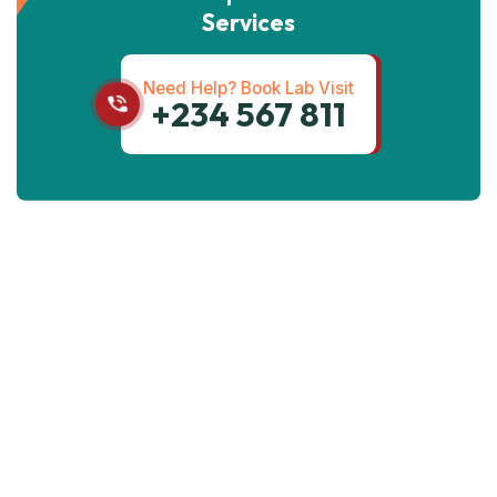
Services
Need Help? Book Lab Visit
+234 567 811