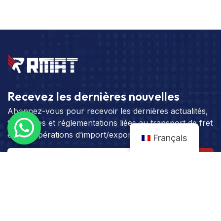
Recevez les dernières nouvelles
Abonnez-vous pour recevoir les dernières actualités,
tendances et réglementations liées au transport de fret
et aux opérations d’import/export.
Français
S'abonner