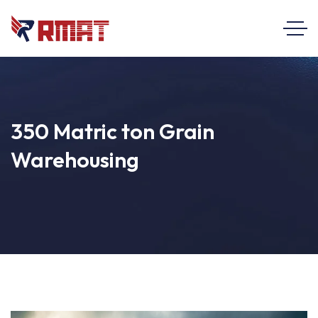
350 Matric ton Grain
Warehousing