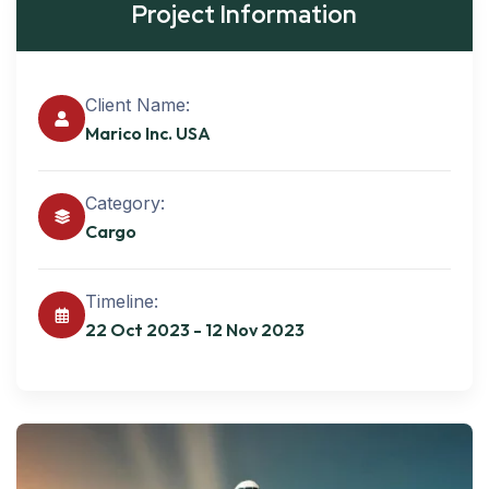
Project Information
Client Name:
Marico Inc. USA
Category:
Cargo
Timeline:
22 Oct 2023 - 12 Nov 2023