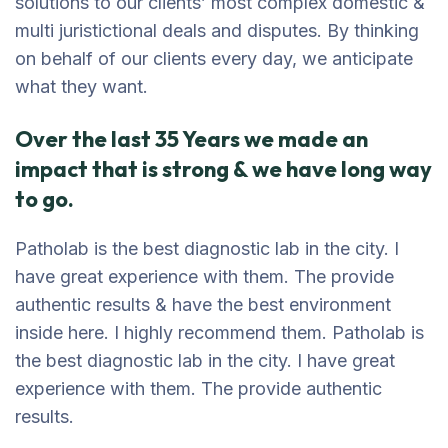
solutions to our clients’ most complex domestic &
multi juristictional deals and disputes. By thinking
on behalf of our clients every day, we anticipate
what they want.
Over the last 35 Years we made an
impact that is strong & we have long way
to go.
Patholab is the best diagnostic lab in the city. I
have great experience with them. The provide
authentic results & have the best environment
inside here. I highly recommend them. Patholab is
the best diagnostic lab in the city. I have great
experience with them. The provide authentic
results.