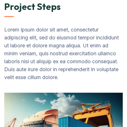
Project Steps
Lorem ipsum dolor sit amet, consectetur
adipiscing elit, sed do eiusmod tempor incididunt
ut labore et dolore magna aliqua. Ut enim ad
minim veniam, quis nostrud exercitation ullamco
laboris nisi ut aliquip ex ea commodo consequat.
Duis aute irure dolor in reprehenderit in voluptate
velit esse cillum dolore.