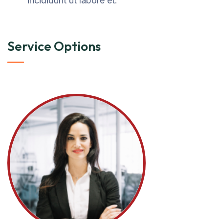
incididunt ut labore et.
Service Options