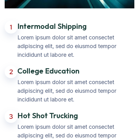
Intermodal Shipping
1
Lorem ipsum dolor sit amet consectet
adipiscing elit, sed do eiusmod tempor
incididunt ut labore et.
College Education
2
Lorem ipsum dolor sit amet consectet
adipiscing elit, sed do eiusmod tempor
incididunt ut labore et.
Hot Shot Trucking
3
Lorem ipsum dolor sit amet consectet
adipiscing elit, sed do eiusmod tempor