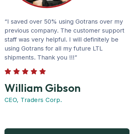
“I saved over 50% using Gotrans over my
previous company. The customer support
staff was very helpful. I will definitely be
using Gotrans for all my future LTL
shipments. Thank you !!!”
William Gibson
CEO, Traders Corp.