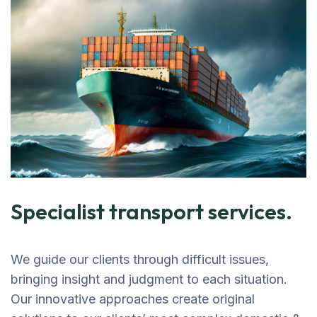
Specialist transport services.
We guide our clients through difficult issues,
bringing insight and judgment to each situation.
Our innovative approaches create original