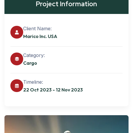
Project Information
Client Name:
Marico Inc. USA
Category:
Cargo
Timeline:
22 Oct 2023 - 12 Nov 2023