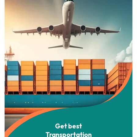
Get best
Transportation