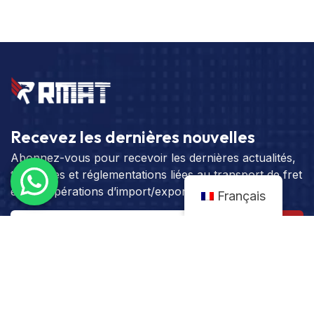
Recevez les dernières nouvelles
Abonnez-vous pour recevoir les dernières actualités,
tendances et réglementations liées au transport de fret
et aux opérations d’import/export.
Français
S'abonner