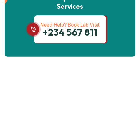
Services
Need Help? Book Lab Visit
+234 567 811