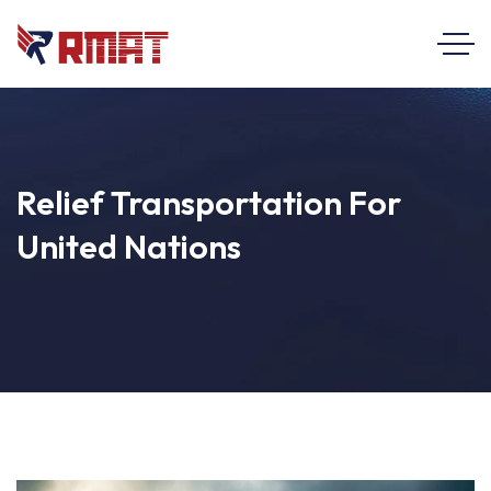
Relief Transportation For
United Nations