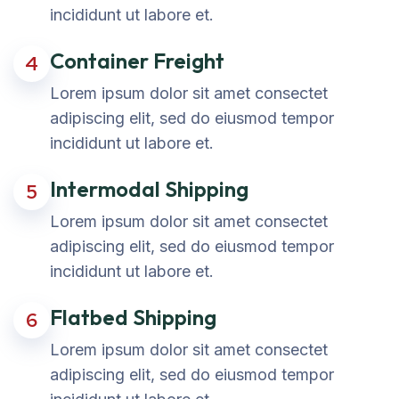
incididunt ut labore et.
Container Freight
4
Lorem ipsum dolor sit amet consectet
adipiscing elit, sed do eiusmod tempor
incididunt ut labore et.
Intermodal Shipping
5
Lorem ipsum dolor sit amet consectet
adipiscing elit, sed do eiusmod tempor
incididunt ut labore et.
Flatbed Shipping
6
Lorem ipsum dolor sit amet consectet
adipiscing elit, sed do eiusmod tempor