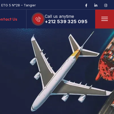
, ETG 5 N°28 – Tangier
Call us anytime
ntact Us
+212 539 325 095