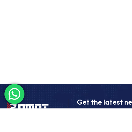
Get the latest n
Subscribe to receive the late
freight transport and import/e