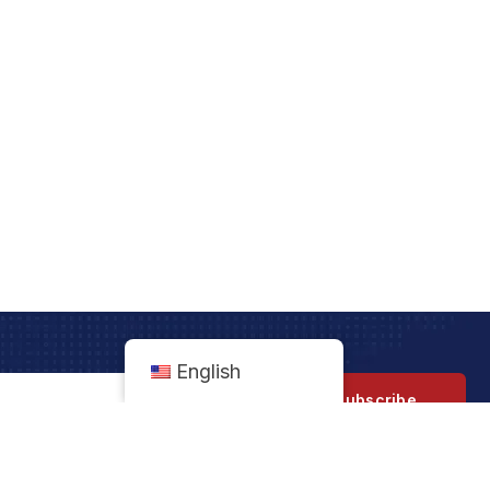
English
Subscribe