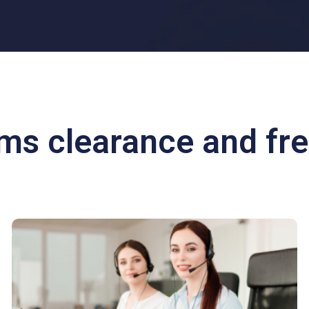
oms clearance and fre