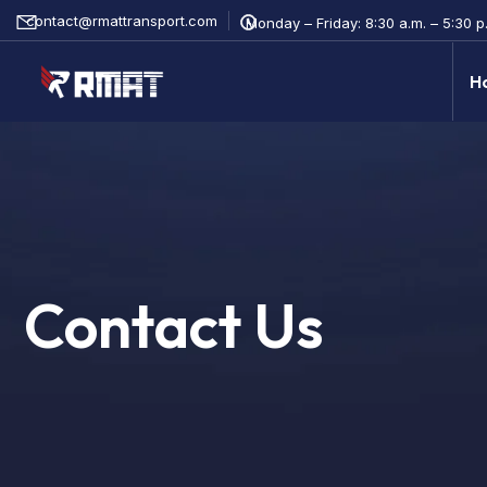
contact@rmattransport.com
Monday – Friday: 8:30 a.m. – 5:30 p.
H
Contact Us