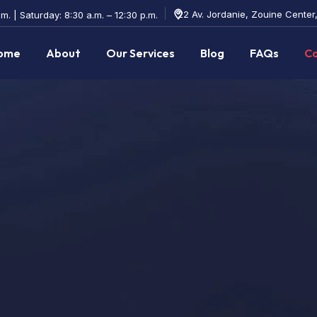
22 Av. Jordanie, Zouine Center
m. | Saturday: 8:30 a.m. – 12:30 p.m.
ome
About
Our Services
Blog
FAQs
Co