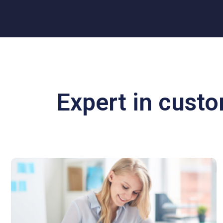
Expert in cust