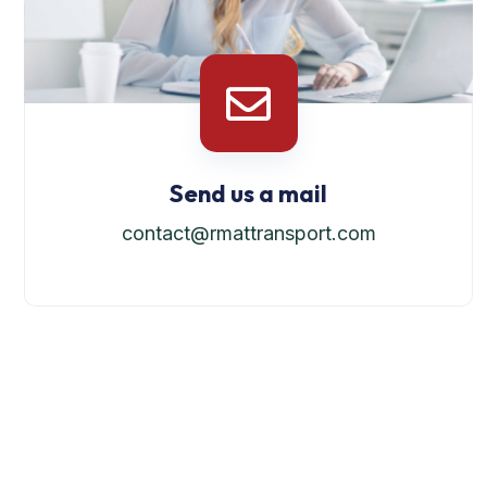
Send us a mail
contact@rmattransport.com