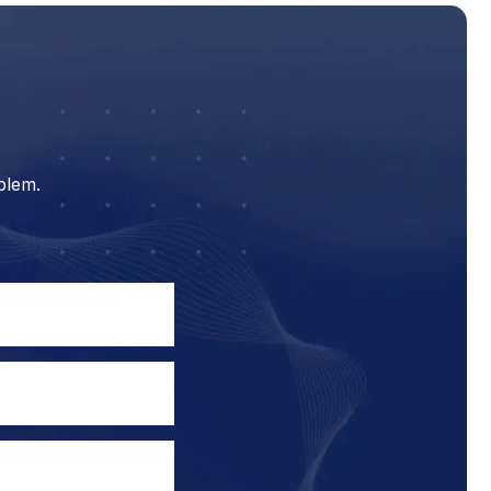
blem.