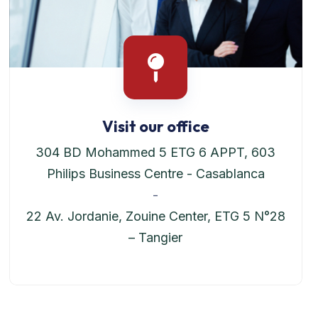
Visit our office
304 BD Mohammed 5 ETG 6 APPT, 603
Philips Business Centre - Casablanca
-
22 Av. Jordanie, Zouine Center, ETG 5 N°28
– Tangier