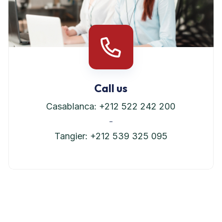
Call us
Casablanca: +212 522 242 200
-
Tangier: +212 539 325 095