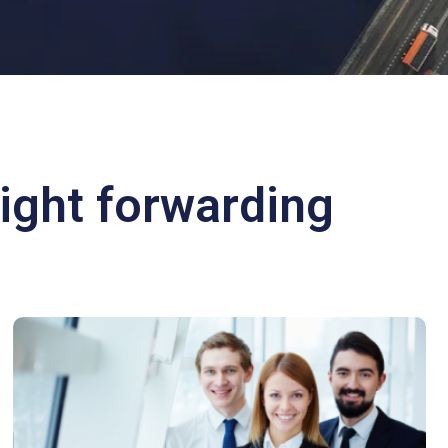
ight forwarding