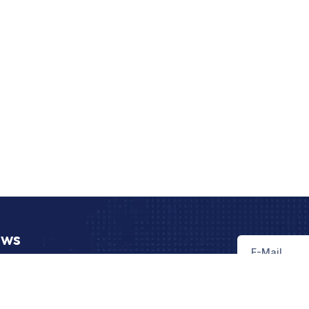
ews
st news, trends and regulations related to
xport operations.