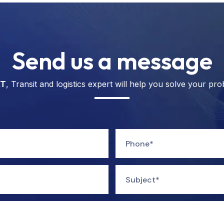
Send us a message
T
, Transit and logistics expert will help you solve your pro