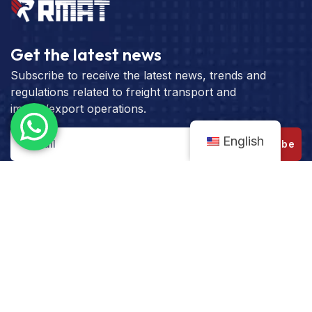
Get the latest news
Subscribe to receive the latest news, trends and
regulations related to freight transport and
import/export operations.
English
Subscribe
Get the best rate for your freight
transport