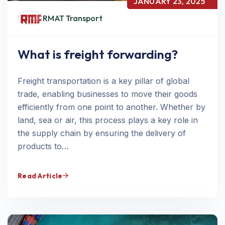
JANUARY 23, 2025
RMAT Transport
What is freight forwarding?
Freight transportation is a key pillar of global
trade, enabling businesses to move their goods
efficiently from one point to another. Whether by
land, sea or air, this process plays a key role in
the supply chain by ensuring the delivery of
products to…
Read Article