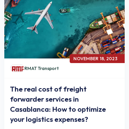
NOVEMBER 18, 2023
RMAT Transport
The real cost of freight
forwarder services in
Casablanca: How to optimize
your logistics expenses?