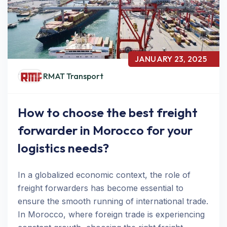
JANUARY 23, 2025
RMAT Transport
How to choose the best freight
forwarder in Morocco for your
logistics needs?
In a globalized economic context, the role of
freight forwarders has become essential to
ensure the smooth running of international trade.
In Morocco, where foreign trade is experiencing