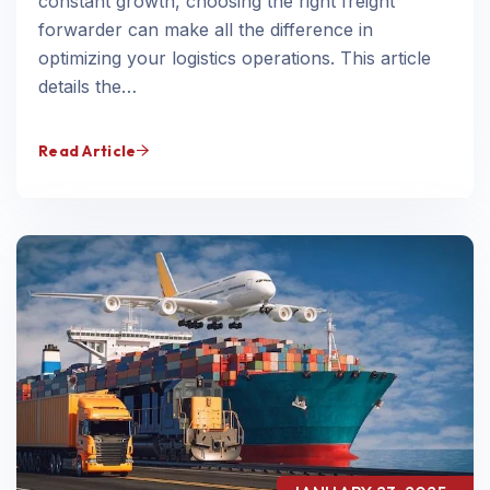
constant growth, choosing the right freight
forwarder can make all the difference in
optimizing your logistics operations. This article
details the…
Read Article