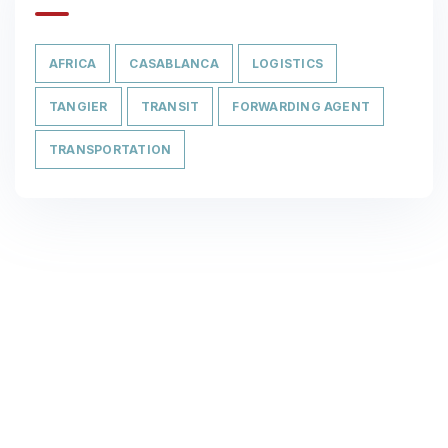
AFRICA
CASABLANCA
LOGISTICS
TANGIER
TRANSIT
FORWARDING AGENT
TRANSPORTATION