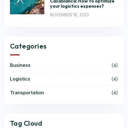
Casablanca: How to optimize
your logistics expenses?
NOVEMBER 18, 2023
Categories
Business
(4)
Logistics
(4)
Transportation
(4)
Tag Cloud