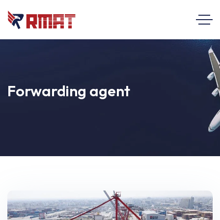
Forwarding agent