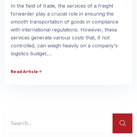
In the field of trade, the services of a freight
forwarder play a crucial role in ensuring the
smooth transportation of goods in compliance
with international regulations. However, these
services generate various costs that, if not
controlled, can weigh heavily on a company's
logistics budget.…
Read Article