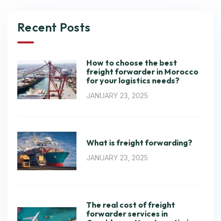
Recent Posts
How to choose the best
freight forwarder in Morocco
for your logistics needs?
JANUARY 23, 2025
What is freight forwarding?
JANUARY 23, 2025
The real cost of freight
forwarder services in